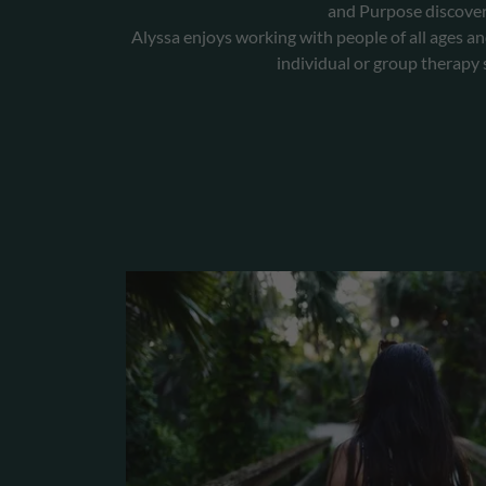
and Purpose discover
Alyssa enjoys working with people of all ages an
individual or group therapy 