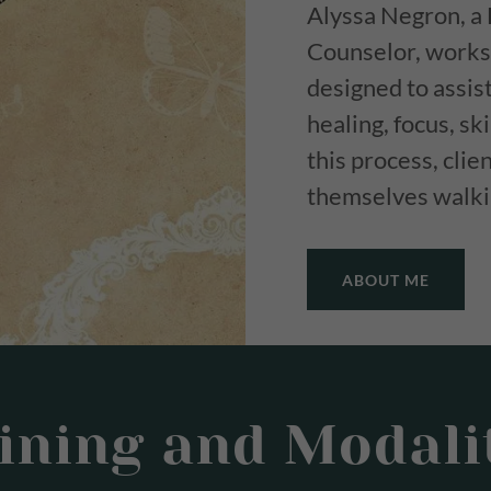
Alyssa Negron, a 
Counselor, works 
designed to assis
healing, focus, s
this process, cli
themselves walkin
ABOUT ME
ining and Modali