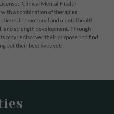
Licensed Clinical Mental Health
with a combination of therapies
t clients in emotional and mental health
kill and strength development. Through
ents may rediscover their purpose and find
g out their best lives yet!
ties