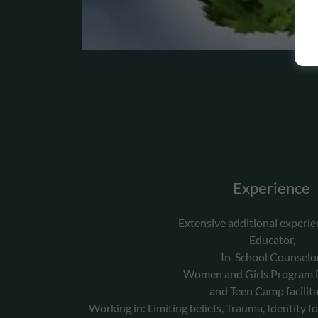
Experience
Extensive additional experie
Educator,
In-School Counselo
Women and Girls Program D
and Teen Camp facilita
Working in: Limiting beliefs, Trauma, Identity fo