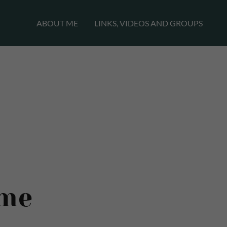
ABOUT ME
LINKS, VIDEOS AND GROUPS
me