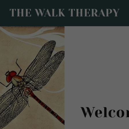
THE WALK THERAPY
Welco