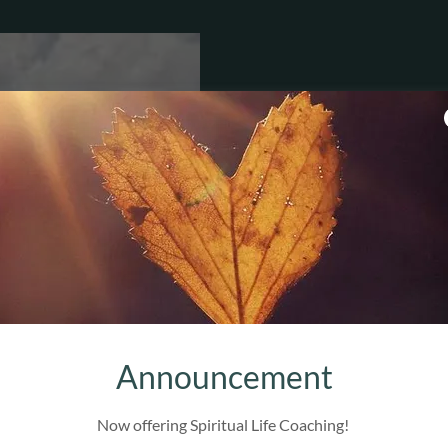
Aly
Tra
Paren
C
Certif
Announcement
an
Culturally competen
Now offering Spiritual Life Coaching!