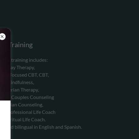
Training
ssa's training includes:
Play Therapy,
uma Focused CBT, CBT,
Mindfulness,
Adlerian Therapy,
ting, Couples Counseling
hristian Counseling,
ied Professional Life Coach
d Spiritual Life Coach.
t and bilingual in English and Spanish.