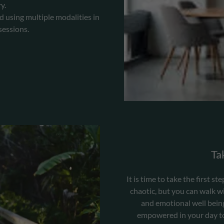
y.
d using multiple modalities in
sessions.
Tak
It is time to take the first 
chaotic, but you can walk wi
and emotional well being 
empowered in your day to 