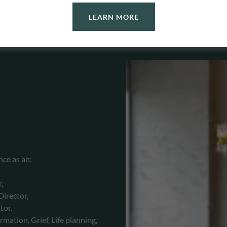
LEARN MORE
nce as an:
r,
irector,
tor.
rmation, Grief, Life planning,