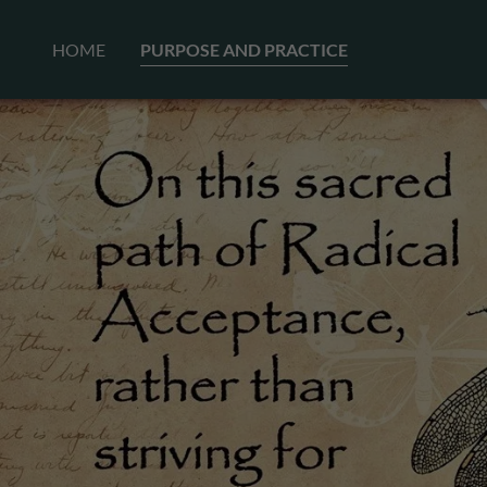
HOME
PURPOSE AND PRACTICE