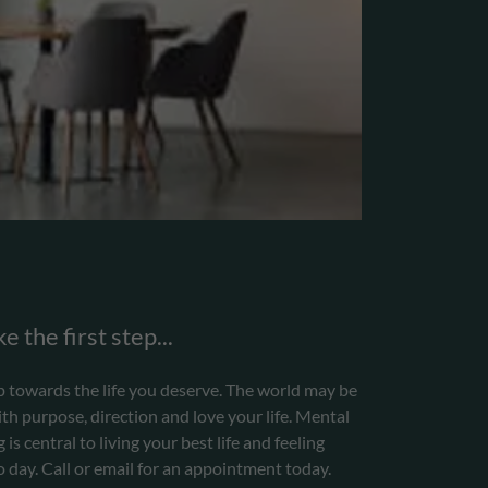
e the first step...
step towards the life you deserve. The world may be
th purpose, direction and love your life. Mental
is central to living your best life and feeling
day. Call or email for an appointment today.